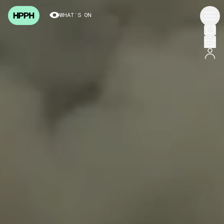
WHAT’S ON