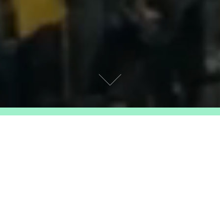
RERUN
Our regular classics strand, exploring the
depths of cinema’s rich history. Some films
may be familiar, others might become new
favourites – everything is ripe for
rediscovery on the big screen!