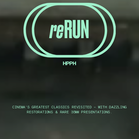
CINEMA'S GREATEST CLASSICS REVISITED – WITH DAZZLING
RESTORATIONS & RARE 35MM PRESENTATIONS.