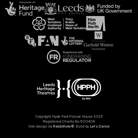
Copyright Hyde Park Picture House 2026
Registered Charity No.500408
Site design by
Rabbithole®
. Build by
Let’s Dance