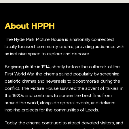
About HPPH
The Hyde Park Picture House is a nationally connected,
locally focused, community cinema; providing audiences with
an inclusive space to explore and discover.
Beginning its life in 1914, shortly before the outbreak of the
First World War, the cinema gained popularity by screening
patriotic dramas and newsreels to boost morale during the
conflict. The Picture House survived the advent of ‘talkies’ in
the 1920s and continues to screen the best films from
around the world, alongside special events, and delivers
inspiring projects for the communities of Leeds.
Today, the cinema continued to attract devoted visitors, and