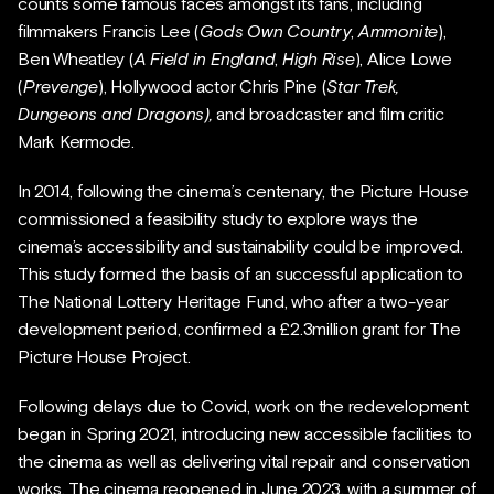
counts some famous faces amongst its fans, including
filmmakers Francis Lee (
Gods Own Country
,
Ammonite
),
Ben Wheatley (
A Field in England
,
High Rise
), Alice Lowe
(
Prevenge
), Hollywood actor Chris Pine (
Star Trek,
Dungeons and Dragons),
and broadcaster and film critic
Mark Kermode.
In 2014, following the cinema’s centenary, the Picture House
commissioned a feasibility study to explore ways the
cinema’s accessibility and sustainability could be improved.
This study formed the basis of an successful application to
The National Lottery Heritage Fund, who after a two-year
development period, confirmed a £2.3million grant for The
Picture House Project.
Following delays due to Covid, work on the redevelopment
began in Spring 2021, introducing new accessible facilities to
the cinema as well as delivering vital repair and conservation
works. The cinema reopened in June 2023, with a summer of