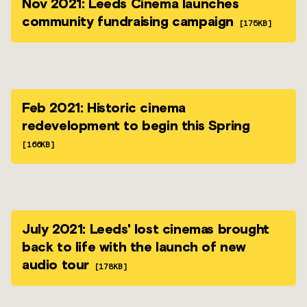
Nov 2021: Leeds Cinema launches
community fundraising campaign
[175KB]
Feb 2021: Historic cinema
redevelopment to begin this Spring
[166KB]
July 2021: Leeds' lost cinemas brought
back to life with the launch of new
audio tour
[178KB]