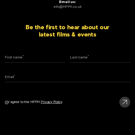
Email us:
info@HPPH.co.uk
Be the first to hear about our
latest films & events
*
*
First name
Last name
*
Email
I agree to the HPPH
Privacy Policy
.