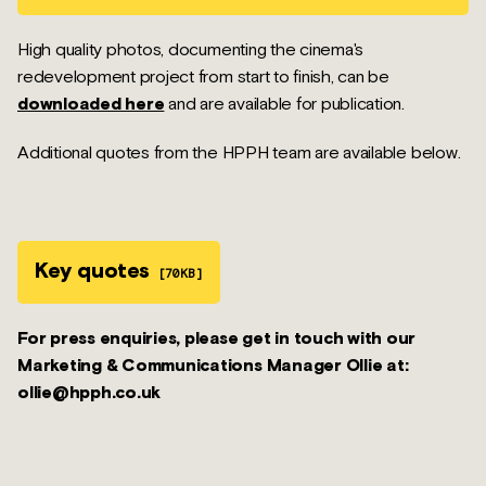
High quality photos, documenting the cinema's
redevelopment project from start to finish, can be
downloaded here
and are available for publication.
Additional quotes from the HPPH team are available below.
Key quotes
[70KB]
For press enquiries, please get in touch with our
Marketing & Communications Manager Ollie at:
ollie@hpph.co.uk