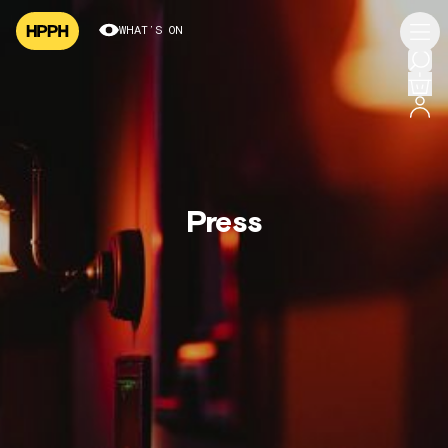
WHAT’S ON
Press