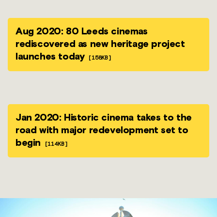
Aug 2020: 80 Leeds cinemas
rediscovered as new heritage project
launches today
[158KB]
Jan 2020: Historic cinema takes to the
road with major redevelopment set to
begin
[114KB]