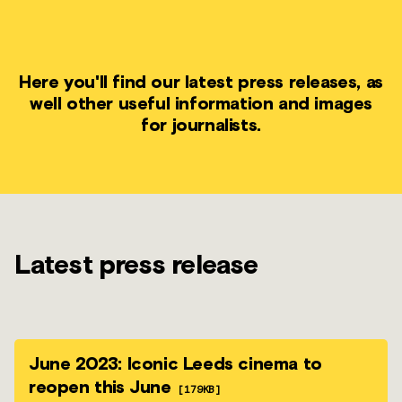
Here you'll find our latest press releases, as
well other useful information and images
for journalists.
Latest press release
June 2023: Iconic Leeds cinema to
reopen this June
[179KB]