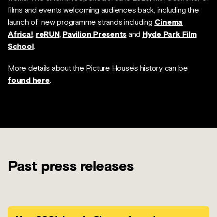
films and events welcoming audiences back, including the
launch of new programme strands including
Cinema
Africa!
,
reRUN
,
Pavilion Presents
and
Hyde Park Film
School
.
More details about the Picture House's history can be
found here
.
Past press releases