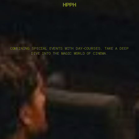
COMBINING SPECIAL EVENTS WITH DAY-COURSES, TAKE A DEEP
DIVE INTO THE MAGIC WORLD OF CINEMA.