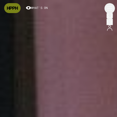
WHAT’S ON