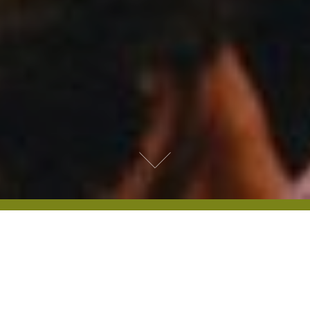
HYDE PARK FILM SCHOOL
Guided by guest speakers, the Hyde Park
Film School provides opportunities to
discover more about film – from the work