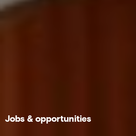
Jobs & opportunities