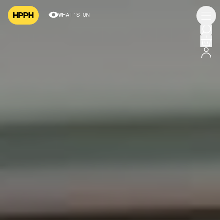
WHAT’S ON