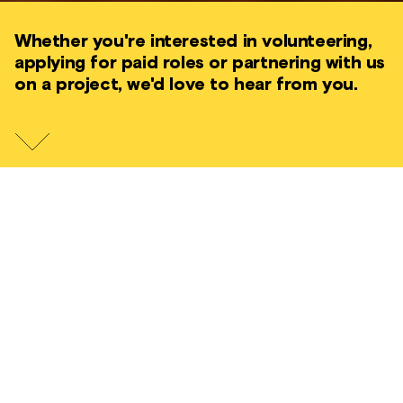
Whether you're interested in volunteering,
applying for paid roles or partnering with us
on a project, we'd love to hear from you.