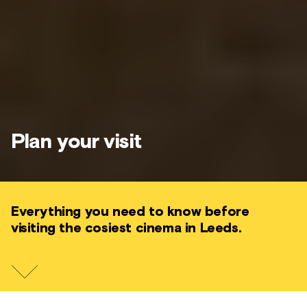
Plan your visit
Everything you need to know before
visiting the cosiest cinema in Leeds.