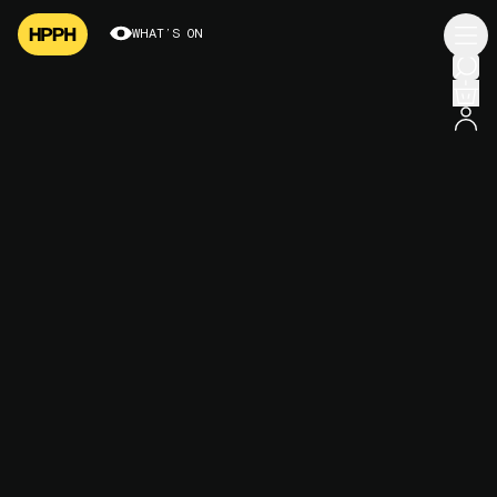
WHAT’S ON