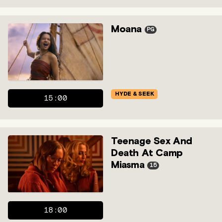
Moana
PG
HYDE & SEEK
15:00
Teenage Sex And
Death At Camp
Miasma
15
18:00