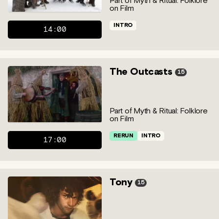
Part of Myth & Ritual: Folklore
on Film
INTRO
14:00
The Outcasts
15
Part of Myth & Ritual: Folklore
on Film
RERUN
INTRO
17:00
Tony
15