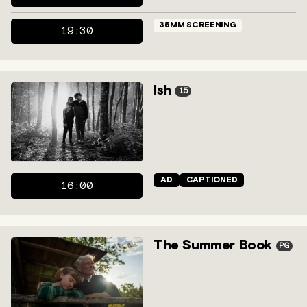
35MM SCREENING
19:30
Ish
15
AD
CAPTIONED
16:00
The Summer Book
PG