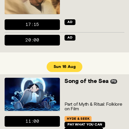
AD
17:15
AD
20:00
Sun 16 Aug
Song of the Sea
PG
Part of Myth & Ritual: Folklore
on Film
HYDE & SEEK
11:00
PAY WHAT YOU CAN