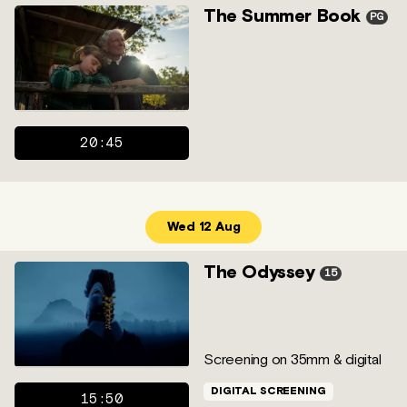
The Summer Book
PG
20:45
Wed 12 Aug
The Odyssey
15
Screening on 35mm & digital
DIGITAL SCREENING
15:50