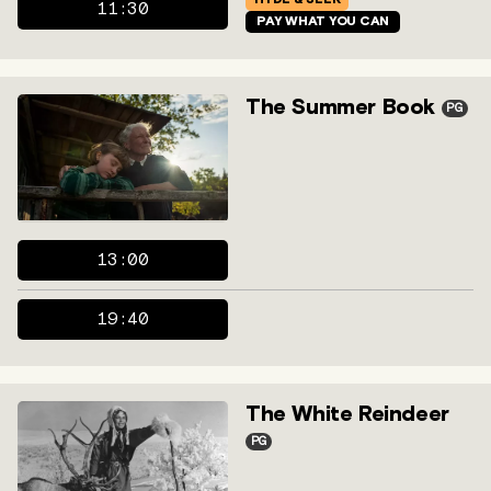
11:30
PAY WHAT YOU CAN
The Summer Book
PG
13:00
19:40
The White Reindeer
PG