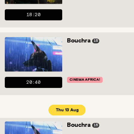
18:20
Bouchra
15
CINEMA AFRICA!
20:40
Thu 13 Aug
Bouchra
15