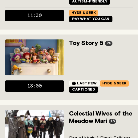
AUTISM-FRIENDLY
HYDE & SEEK
11:30
PAY WHAT YOU CAN
Toy Story 5
PG
!
LAST FEW
HYDE & SEEK
13:00
CAPTIONED
Celestial Wives of the
Meadow Mari
15