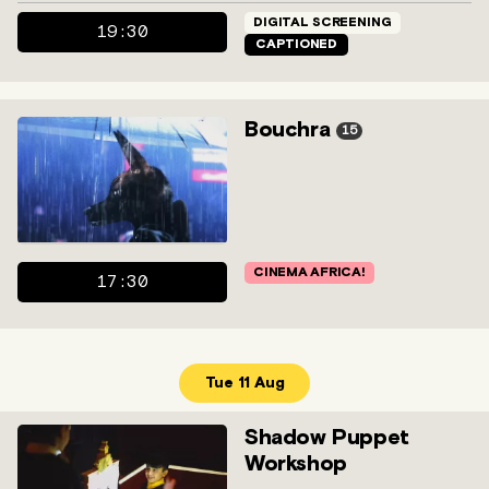
DIGITAL SCREENING
19:30
CAPTIONED
Bouchra
15
CINEMA AFRICA!
17:30
Tue 11 Aug
Shadow Puppet
Workshop