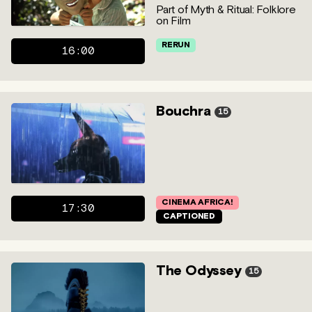
Part of Myth & Ritual: Folklore
on Film
RERUN
16:00
Bouchra
15
CINEMA AFRICA!
17:30
CAPTIONED
The Odyssey
15