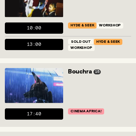
HYDE & SEEK
WORKSHOP
10:00
SOLD OUT
HYDE & SEEK
13:00
WORKSHOP
Bouchra
15
CINEMA AFRICA!
17:40