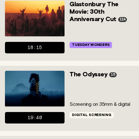
Glastonbury The
Movie: 30th
Anniversary Cut
12A
TUESDAY WONDERS
18:15
The Odyssey
15
Screening on 35mm & digital
DIGITAL SCREENING
19:40