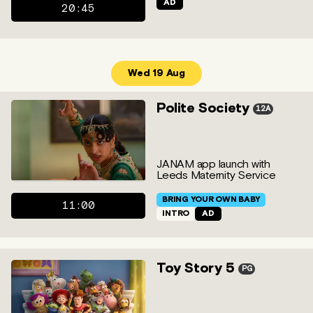
AD
20:45
Wed 19 Aug
Polite Society
12A
JANAM app launch with
Leeds Maternity Service
BRING YOUR OWN BABY
11:00
INTRO
AD
Toy Story 5
PG