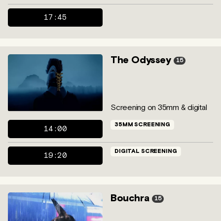
17:45
The Odyssey
15
Screening on 35mm & digital
35MM SCREENING
14:00
DIGITAL SCREENING
19:20
Bouchra
15