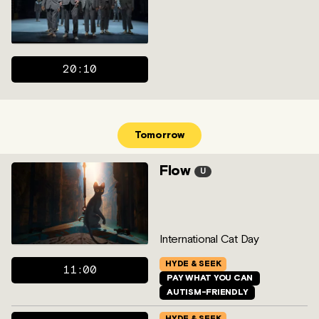
20:10
Tomorrow
Flow
U
International Cat Day
HYDE & SEEK
11:00
PAY WHAT YOU CAN
AUTISM-FRIENDLY
HYDE & SEEK