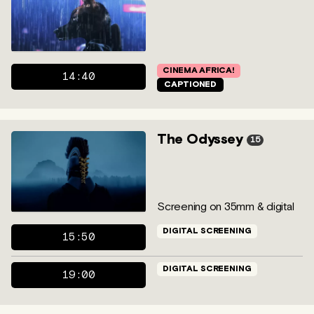
CINEMA AFRICA!
14:40
CAPTIONED
The Odyssey
15
Screening on 35mm & digital
DIGITAL SCREENING
15:50
DIGITAL SCREENING
19:00