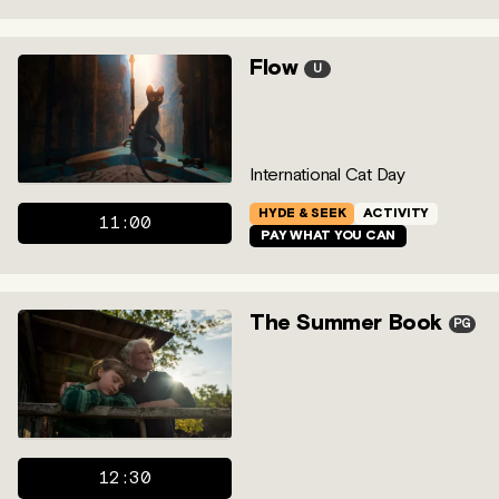
Flow
U
International Cat Day
HYDE & SEEK
ACTIVITY
11:00
PAY WHAT YOU CAN
The Summer Book
PG
12:30