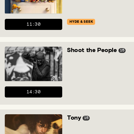
HYDE & SEEK
11:30
Shoot the People
15
14:30
Tony
15