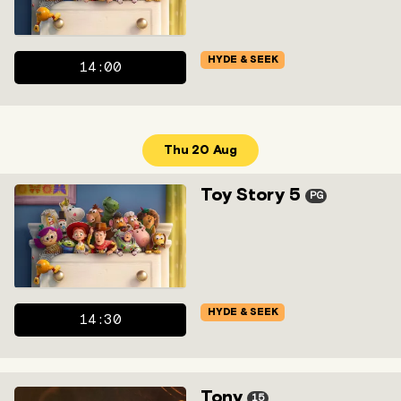
HYDE & SEEK
14:00
Thu 20 Aug
Toy Story 5
PG
HYDE & SEEK
14:30
Tony
15