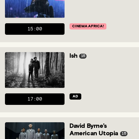
CINEMA AFRICA!
15:00
Ish
15
AD
17:00
David Byrne’s
American Utopia
15