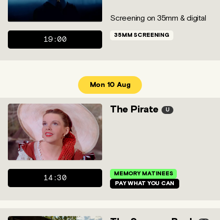
Screening on 35mm & digital
35MM SCREENING
19:00
Mon 10 Aug
The Pirate
U
MEMORY MATINEES
14:30
PAY WHAT YOU CAN