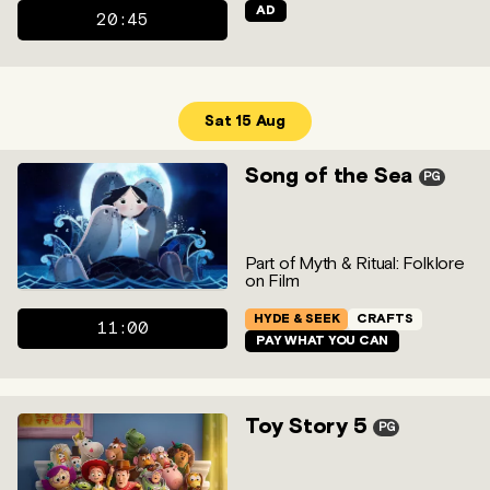
AD
20:45
Sat 15 Aug
Song of the Sea
PG
Part of Myth & Ritual: Folklore
on Film
HYDE & SEEK
CRAFTS
11:00
PAY WHAT YOU CAN
Toy Story 5
PG