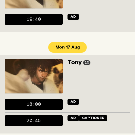
AD
19:40
Mon 17 Aug
Tony
15
AD
18:00
AD
CAPTIONED
20:45