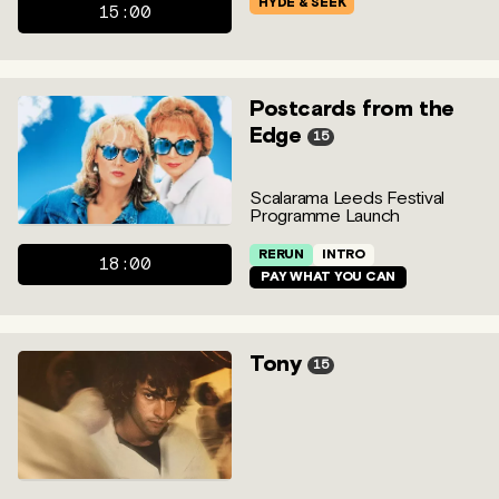
HYDE & SEEK
15:00
Postcards from the
Edge
15
Scalarama Leeds Festival
Programme Launch
RERUN
INTRO
18:00
PAY WHAT YOU CAN
Tony
15