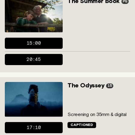
The Summer Book
PG
15:00
20:45
The Odyssey
15
Screening on 35mm & digital
CAPTIONED
17:10