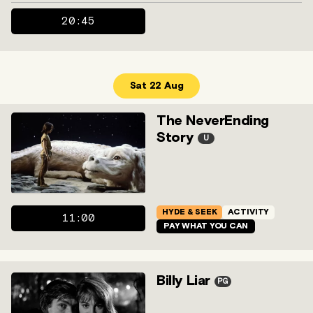
20:45
Sat 22 Aug
The NeverEnding
Story
U
HYDE & SEEK
ACTIVITY
11:00
PAY WHAT YOU CAN
Billy Liar
PG