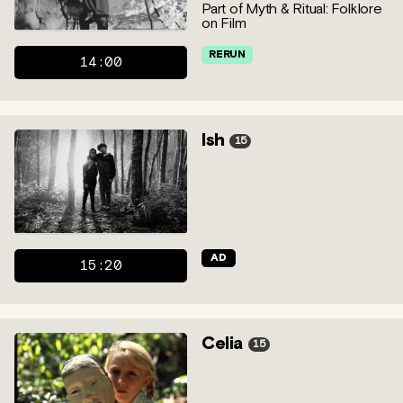
Part of Myth & Ritual: Folklore
on Film
RERUN
14:00
Ish
15
AD
15:20
Celia
15