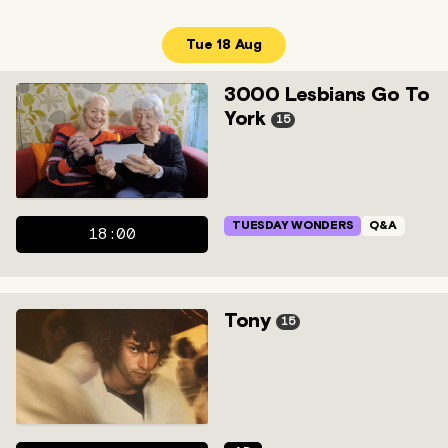
Tue 18 Aug
3000 Lesbians Go To
York
15
TUESDAY WONDERS
Q&A
18:00
Tony
15