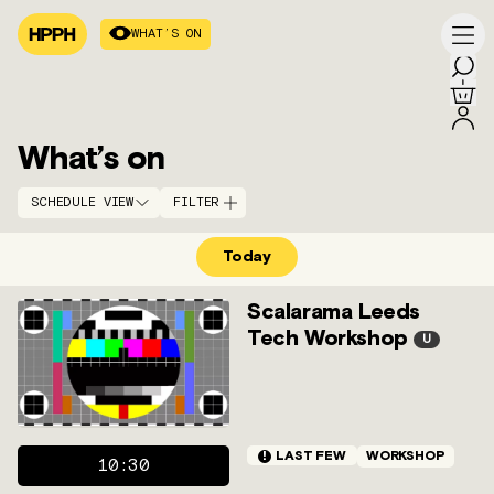
WHAT’S ON
What’s on
SCHEDULE VIEW
FILTER
Today
SCHEDULE
A–Z
ARCHIVE
STRANDS
ACCESS
DATE
Scalarama Leeds
Tech Workshop
U
!
LAST FEW
WORKSHOP
10:30