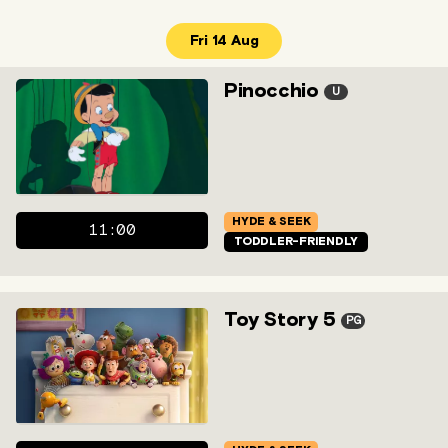
Fri 14 Aug
Pinocchio
U
HYDE & SEEK
11:00
TODDLER-FRIENDLY
Toy Story 5
PG