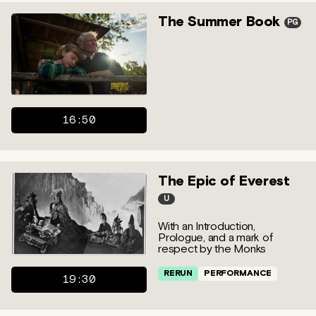
The Summer Book
PG
16:50
The Epic of Everest
U
With an Introduction,
Prologue, and a mark of
respect by the Monks
RERUN
PERFORMANCE
19:30