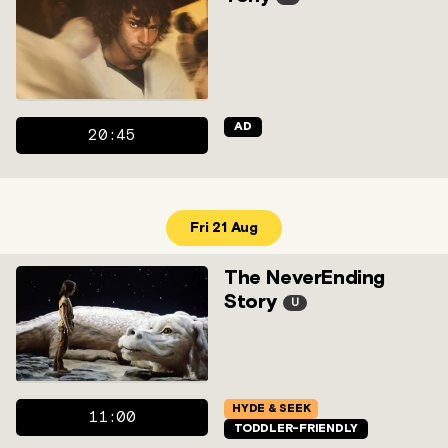
AD
20:45
Fri 21 Aug
The NeverEnding
Story
U
HYDE & SEEK
11:00
TODDLER-FRIENDLY