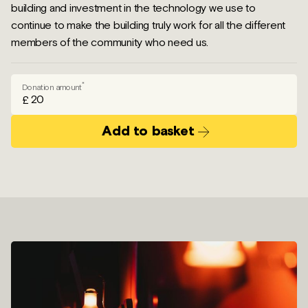
building and investment in the technology we use to
continue to make the building truly work for all the different
members of the community who need us.
*
Donation amount
£
Add to basket