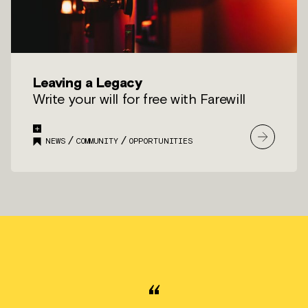
Leaving a Legacy
Write your will for free with Farewill
/
/
NEWS
COMMUNITY
OPPORTUNITIES
“