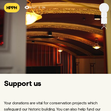
WHAT’S ON
Support us
Your donations are vital for conservation projects which
safeguard our historic building. You can also help fund our