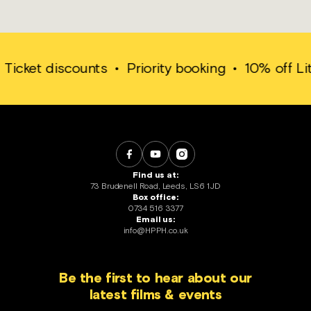
ket discounts
•
Priority booking
•
10% off Little 
Find us at:
73 Brudenell Road, Leeds, LS6 1JD
Box office:
0734 516 3377
Email us:
info@HPPH.co.uk
Be the first to hear about our
latest films & events