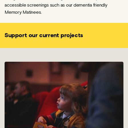
accessible screenings such as our dementia friendly
Memory Matinees.
Support our current projects