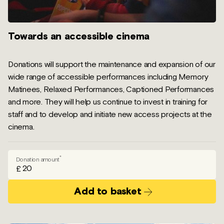
Towards an accessible cinema
Donations will support the maintenance and expansion of our
wide range of accessible performances including Memory
Matinees, Relaxed Performances, Captioned Performances
and more. They will help us continue to invest in training for
staff and to develop and initiate new access projects at the
cinema.
*
Donation amount
£
Add to basket