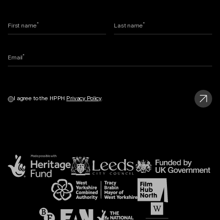
*
*
First name
Last name
*
Email
I agree to the HPPH
Privacy Policy
.