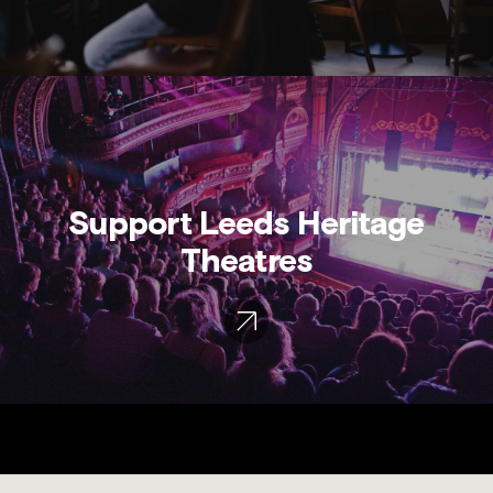
Support Leeds Heritage
Theatres