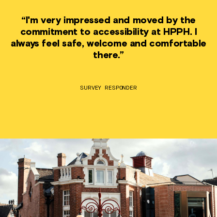
“I'm very impressed and moved by the
commitment to accessibility at HPPH. I
always feel safe, welcome and comfortable
there.”
SURVEY RESPONDER