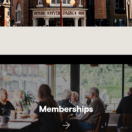
Memberships