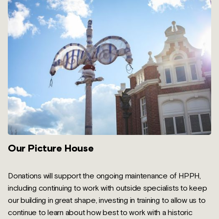
Our Picture House
Donations will support the ongoing maintenance of HPPH,
including continuing to work with outside specialists to keep
our building in great shape, investing in training to allow us to
continue to learn about how best to work with a historic