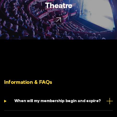
Theatre
Information & FAQs
When will my membership begin and expire?