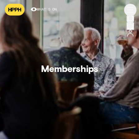
WHAT’S ON
Memberships