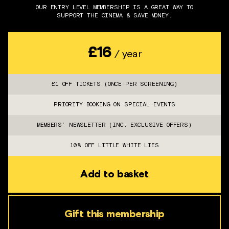
OUR ENTRY LEVEL MEMBERSHIP IS A GREAT WAY TO
SUPPORT THE CINEMA & SAVE MONEY.
£16
/ year
£1 OFF TICKETS (ONCE PER SCREENING)
PRIORITY BOOKING ON SPECIAL EVENTS
MEMBERS’ NEWSLETTER (INC. EXCLUSIVE OFFERS)
10% OFF LITTLE WHITE LIES
Add to basket
Gift this membership