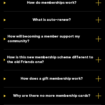
How do memberships work?
What is auto-renew?
How will becoming a member support my
community?
How is this new membership scheme different to
the old Friends one?
How does a gift membership work?
Why are there no more membership cards?