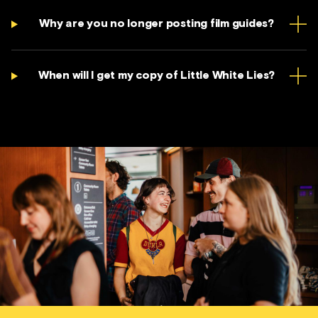
Why are you no longer posting film guides?
When will I get my copy of Little White Lies?