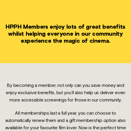
HPPH Members enjoy lots of great benefits
whilst helping everyone in our community
experience the magic of cinema.
By becoming a member, not only can you save money and
enjoy exclusive benefits, but you’ll also help us deliver even
more accessible screenings for those in our community.
All memberships last a full year, you can choose to
automatically renew them and a gift membership option also
available for your favourite film lover. Now is the perfect time