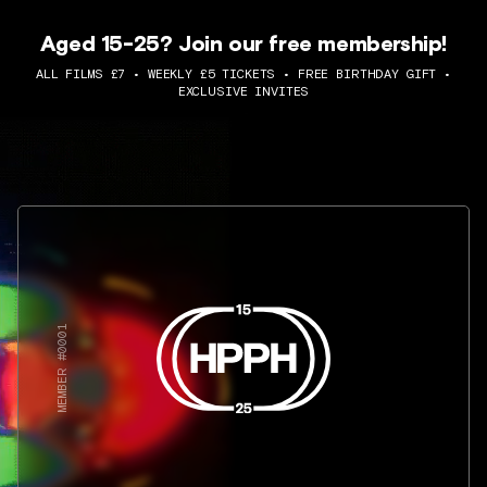
Aged 15-25? Join our free membership!
ALL FILMS £7 • WEEKLY £5 TICKETS • FREE BIRTHDAY GIFT •
EXCLUSIVE INVITES
MEMBER #0001