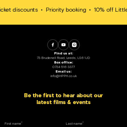
discounts
•
Priority booking
•
10% off Little Whit
Find us at:
73 Brudenell Road, Leeds, LS6 1JD
Box office:
0734 516 3377
Email us:
info@HPPH.co.uk
Be the first to hear about our
latest films & events
*
*
First name
Last name