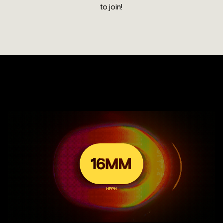
to join!