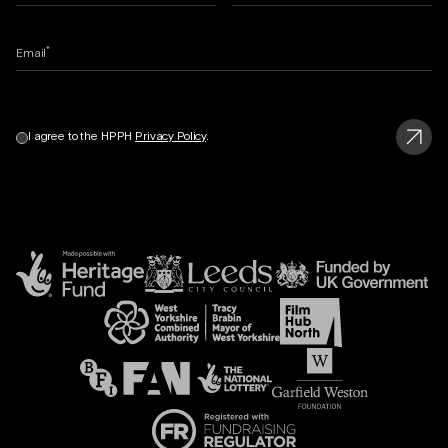
*
Email
I agree to the HPPH
Privacy Policy
.