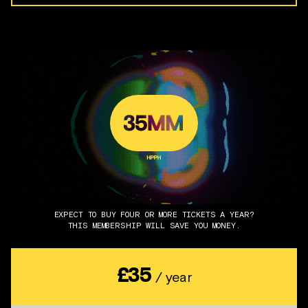
EXPECT TO BUY FOUR OR MORE TICKETS A YEAR?
THIS MEMBERSHIP WILL SAVE YOU MONEY.
£35
/ year