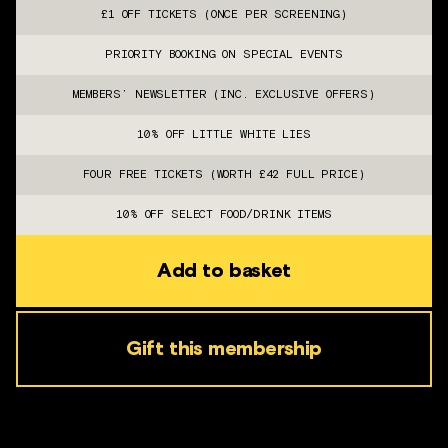
£1 OFF TICKETS (ONCE PER SCREENING)
PRIORITY BOOKING ON SPECIAL EVENTS
MEMBERS’ NEWSLETTER (INC. EXCLUSIVE OFFERS)
10% OFF LITTLE WHITE LIES
FOUR FREE TICKETS (WORTH £42 FULL PRICE)
10% OFF SELECT FOOD/DRINK ITEMS
Add to basket
Gift this membership