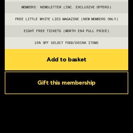
MEMBERS’ NEWSLETTER (INC. EXCLUSIVE OFFERS)
FREE LITTLE WHITE LIES MAGAZINE (NEW MEMBERS ONLY)
EIGHT FREE TICKETS (WORTH £84 FULL PRICE)
15% OFF SELECT FOOD/DRINK ITEMS
Add to basket
Gift this membership