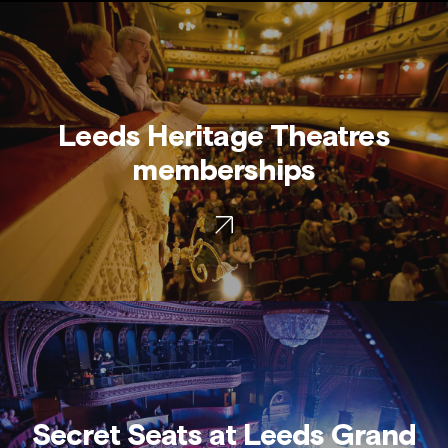
Leeds Heritage Theatres
memberships
Secret Seats at Leeds Grand