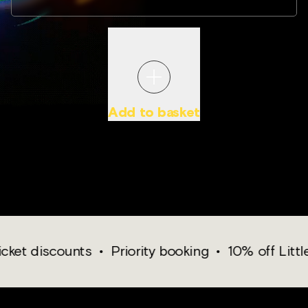
Add to basket
PROOF OF AGE WILL BE REQUIRED WHEN YOU VISIT.
discounts
•
Priority booking
•
10% off Little Whit