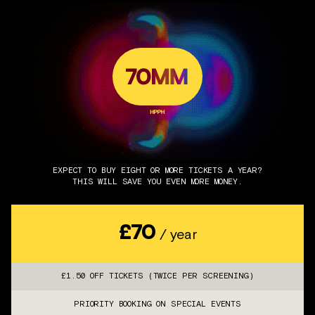
EXPECT TO BUY EIGHT OR MORE TICKETS A YEAR?
THIS WILL SAVE YOU EVEN MORE MONEY.
£70
/ year
£1.50 OFF TICKETS (TWICE PER SCREENING)
PRIORITY BOOKING ON SPECIAL EVENTS