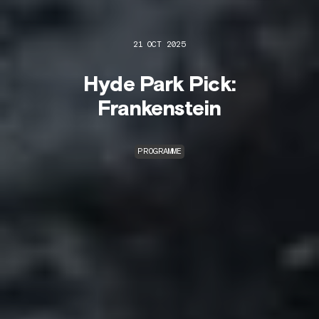
21 OCT 2025
Hyde Park Pick:
Frankenstein
PROGRAMME