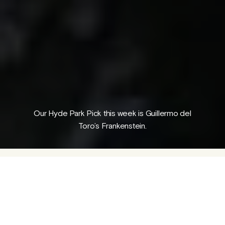
Folk Magical Realism: The Outcasts
A guest piece by George Parr
04 AUG 2026
/
PROGRAMME
NEWS
Our Hyde Park Pick this week is Guillermo del
Toro’s Frankenstein.
Guillermo del Toro has been speaking
publicly about his ambition to adapt Mary
Shelley's 1818 novel of the same name since
back in 2007.