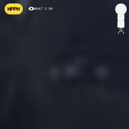
WHAT’S ON