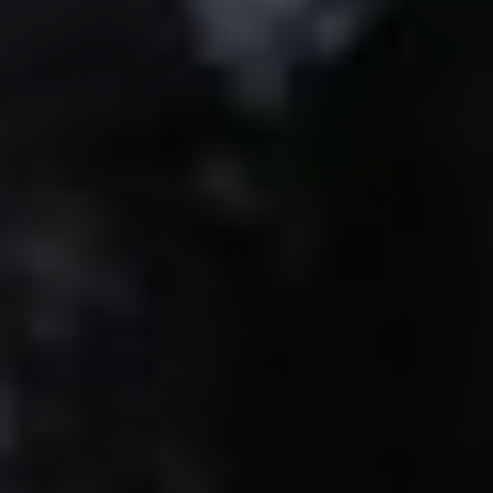
RELATED POSTS