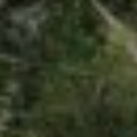
RELATED POSTS