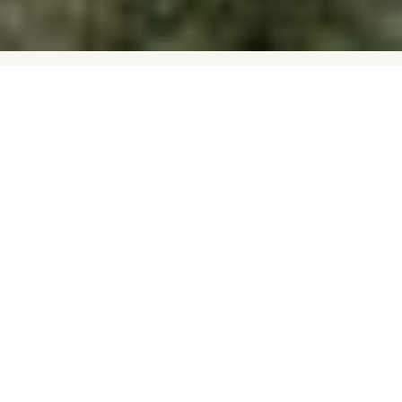
In this week's Hyde Park Pick, Venue
Coordinator Fran celebrates the venerable
in the unconventional and playful river trip
of The Blue Trail.
FRAN ALBRECHT
Gabriel Mascaro’s dystopian drama paints a world in which
ageism has been institutionalised to the point of no return,
quite literally. Despite the authoritarian premise of the film,