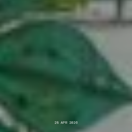
28 APR 2026