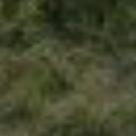
Folk Magical Realism: The Outcasts
A guest piece by George Parr
04 AUG 2026
/
PROGRAMME
NEWS