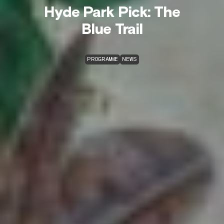
Hyde Park Pick: The
Blue Trail
PROGRAMME
NEWS