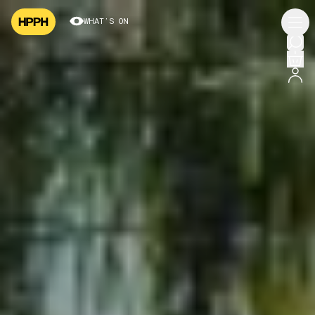
WHAT’S ON