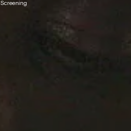
 Screening