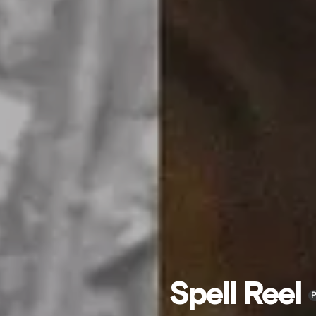
Spell Reel