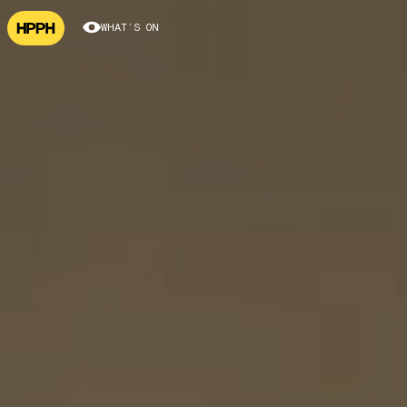
WHAT’S ON