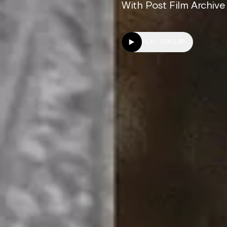
With Post Film Archive
PLAY TRAILER