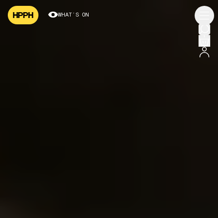
WHAT’S ON