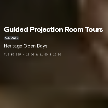
Guided Projection Room Tours
ALL AGES
Heritage Open Days
TUE 15 SEP · 10:00 & 11:00 & 12:00