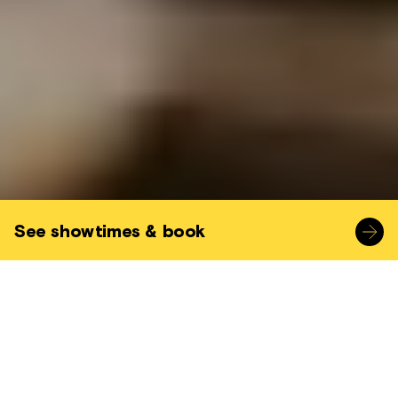
See showtimes & book
A great opportunity to go behind the
scenes of our Projection Room with one of
our experienced and knowledgable
projectionists.