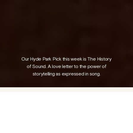
Folk Magical Realism: The Outcasts
A guest piece by George Parr
04 AUG 2026
Our Hyde Park Pick this week is The History
/
PROGRAMME
NEWS
of Sound. A love letter to the power of
storytelling as expressed in song.
1917, Lionel (Paul Mescal) - a talented music
student - meets David (Josh O’Connor) at
the Boston Conservatory, where they bond
over a deep love of folk music. Years later,