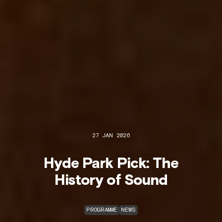
27 JAN 2026
Hyde Park Pick: The
History of Sound
PROGRAMME
NEWS