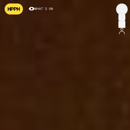
WHAT’S ON