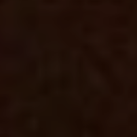
RELATED POSTS