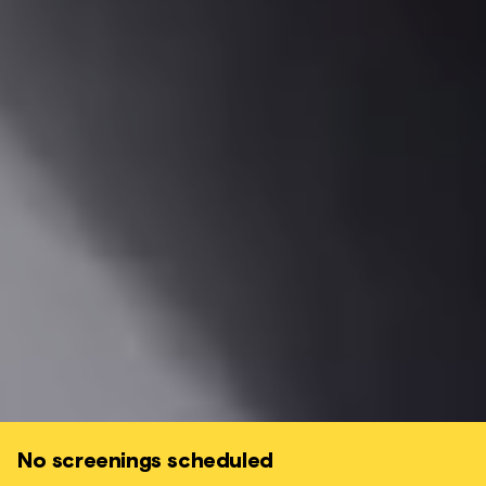
No screenings scheduled