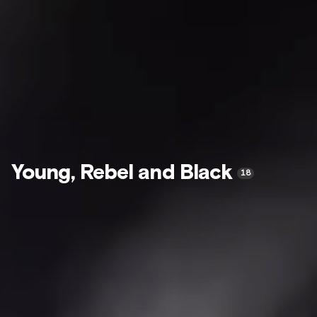
Young, Rebel and Black
18