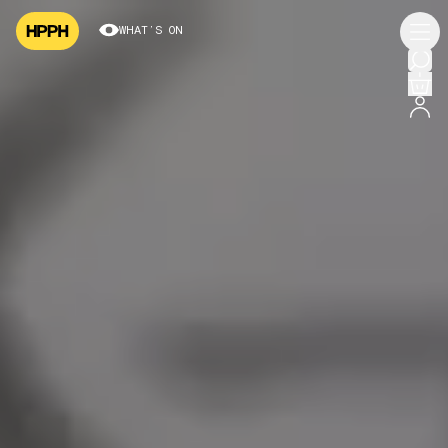
WHAT’S ON