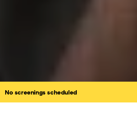
No screenings scheduled
Set high in the majestic French Pyrenees,
The Shepherd and the Bear
explores a
conflict provoked by the reintroduction of