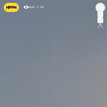
WHAT’S ON