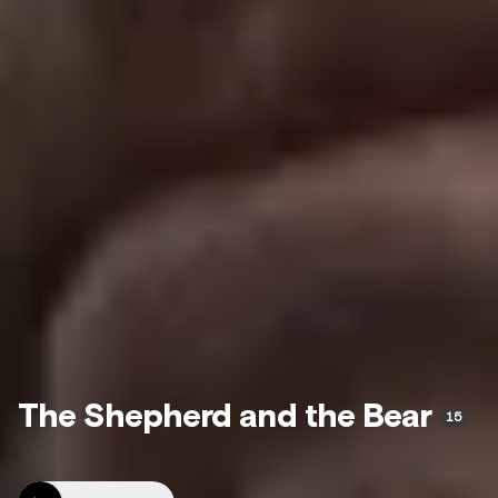
The Shepherd and the Bear
15