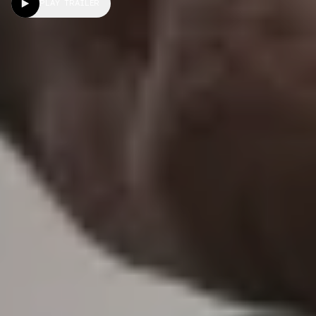
PLAY TRAILER