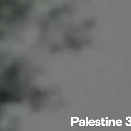
Palestine 