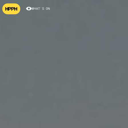
WHAT’S ON