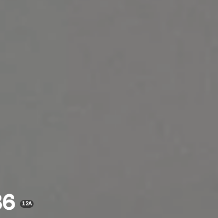
36
12A