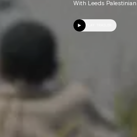
With Leeds Palestinian 
PLAY TRAILER