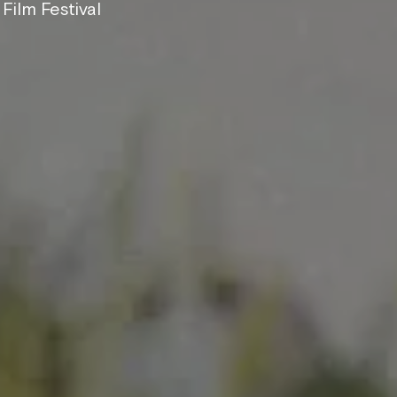
Film Festival