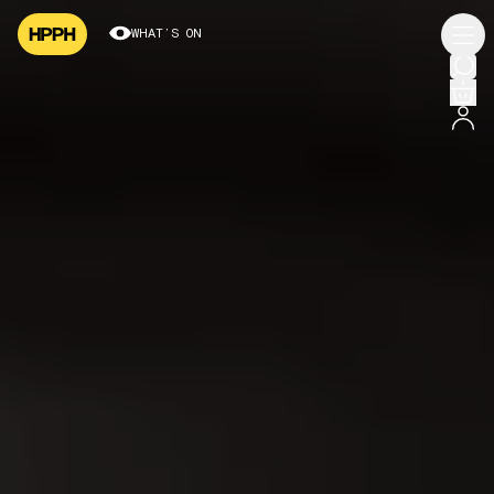
WHAT’S ON