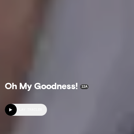
Oh My Goodness!
12A
PLAY TRAILER