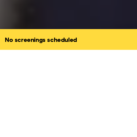
No screenings scheduled
Five nuns set their sights on winning the
cash prize in a major cycling race to raise
money to renovate a dilapidated hospice.
The only hitch is that none of them can ride
a bicycle.
COMEDY • FARCICAL • CHARMING