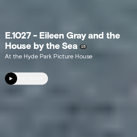
E.1027 - Eileen Gray and the
House by the Sea
15
At the Hyde Park Picture House
PLAY TRAILER