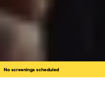
No screenings scheduled
E.1027 is a cinematic journey into the mind
of Eileen Gray. A story about the power of
female expression, and men's desire to