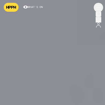
WHAT’S ON