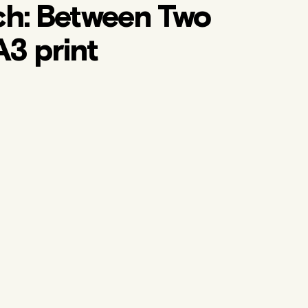
ch: Between Two
A3 print