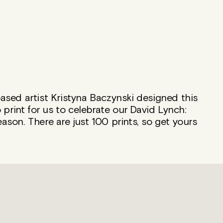
sed artist Kristyna Baczynski designed this
 print for us to celebrate our David Lynch:
son. There are just 100 prints, so get yours