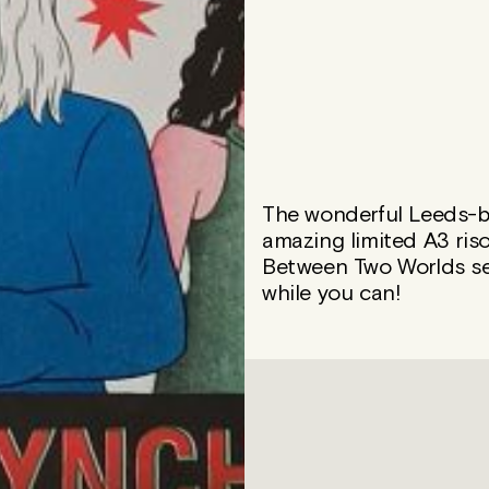
The wonderful Leeds-ba
amazing limited A3 riso
Between Two Worlds sea
while you can!