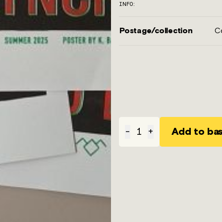
INFO:
Postage/collection
Co
Add to ba
-
1
+