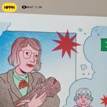
WHAT’S ON