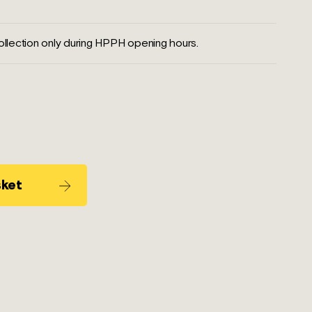
llection only during HPPH opening hours.
sket