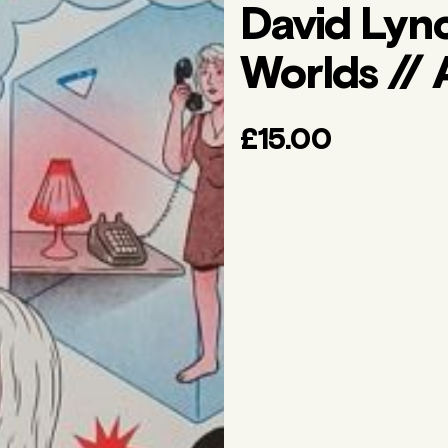
David Lyn
Worlds // 
£15.00