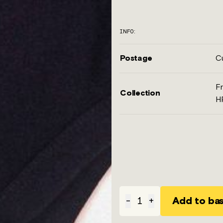
INFO:
Postage
Cu
Fr
Collection
H
Add to ba
-
1
+