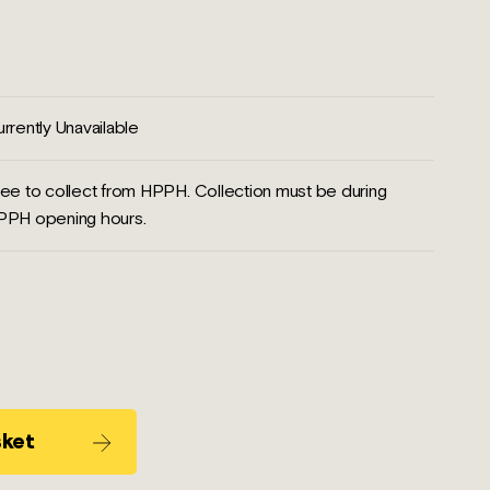
rrently Unavailable
ee to collect from HPPH. Collection must be during
PPH opening hours.
sket