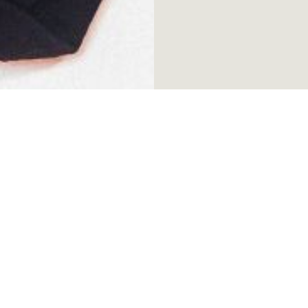
tle White Lies
•
Become a member!
•
Free ticke
Be the first to hear about our lat
*
First name
*
Email