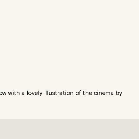
 with a lovely illustration of the cinema by