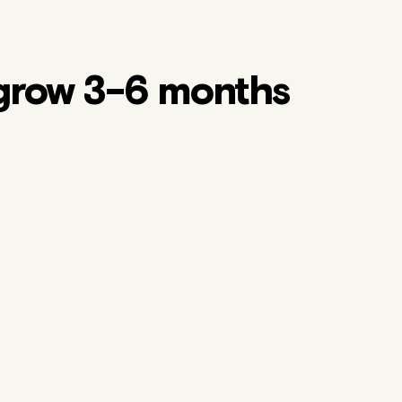
grow 3-6 months