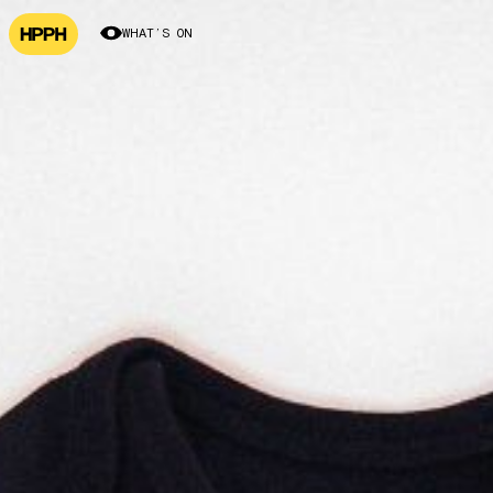
WHAT’S ON