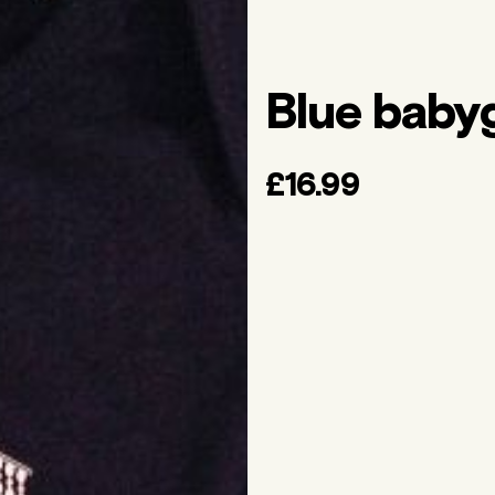
Blue baby
£16.99