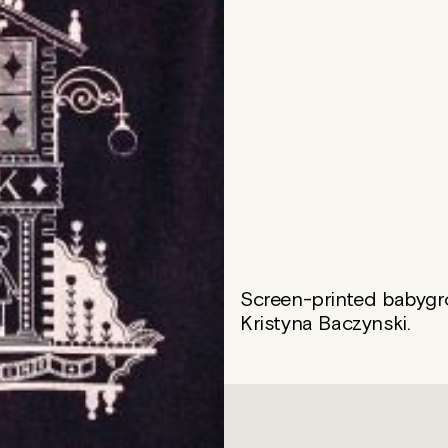
Screen-printed babygrow
Kristyna Baczynski.