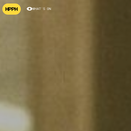
WHAT’S ON