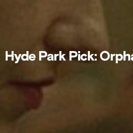
Hyde Park Pick: Orph