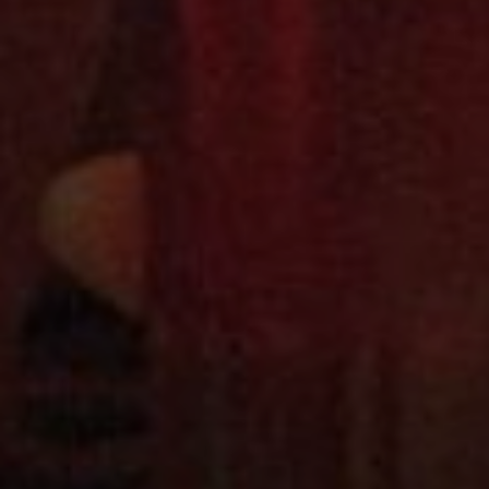
RELATED POSTS