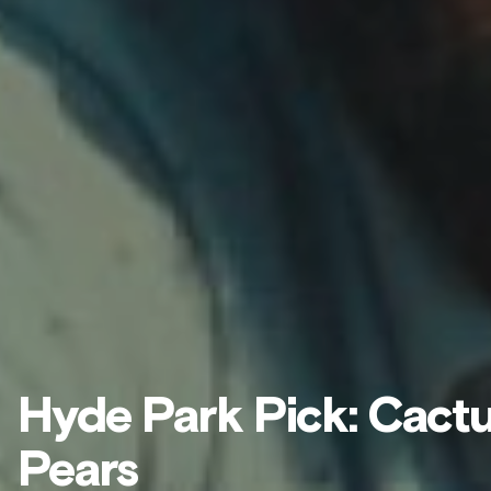
Hyde Park Pick: Cact
Pears