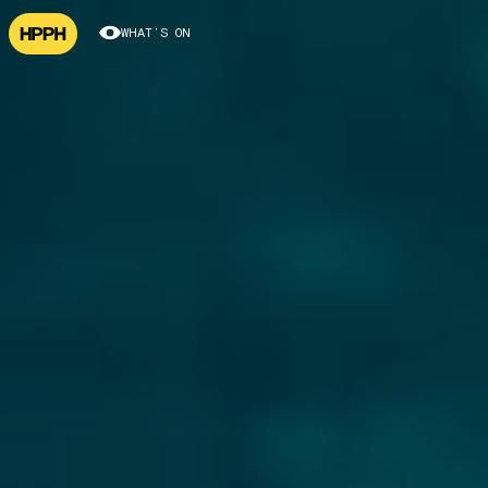
WHAT’S ON