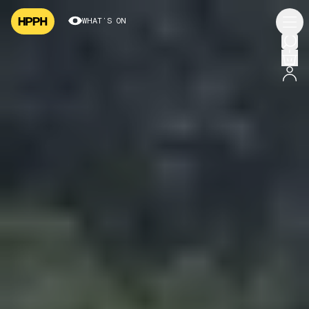
WHAT’S ON