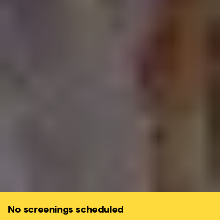
No screenings scheduled