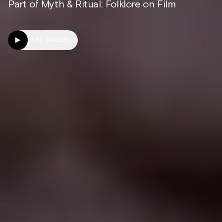
Part of Myth & Ritual: Folklore on Film
PLAY TRAILER