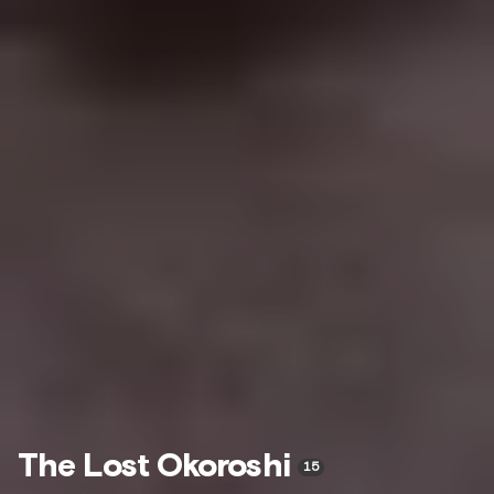
The Lost Okoroshi
15