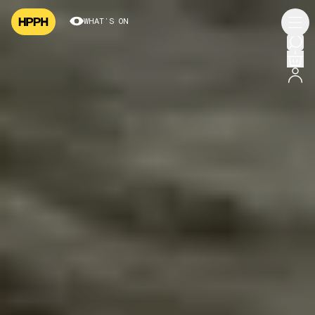
WHAT’S ON