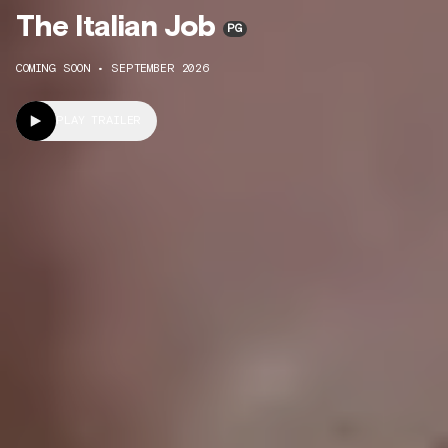
The Italian Job
PG
COMING SOON • SEPTEMBER 2026
PLAY TRAILER