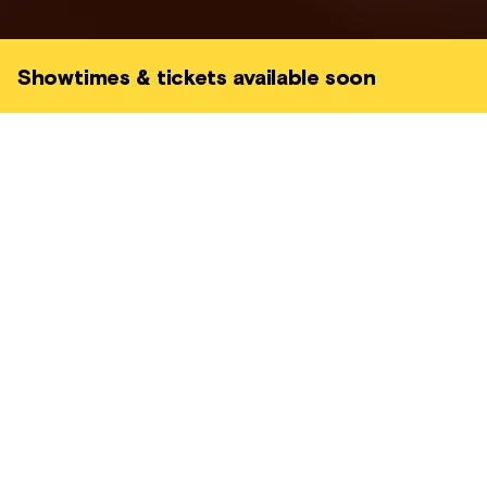
Showtimes & tickets available soon
Charlie is just out of the prison when he
learns about his friends' failed attempt at
carrying out a heist in Italy. Now with the
Mafia close on his heels, he intends to carry
out the job himself.
CRIME • BRITISH • GRIPPING
MEMORY MATINEES
PART OF