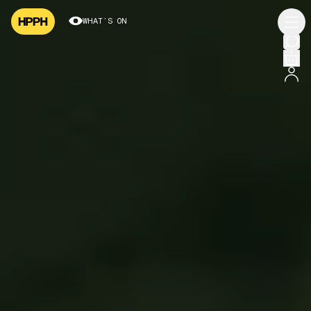
WHAT’S ON