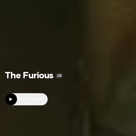
The Furious
18
PLAY TRAILER