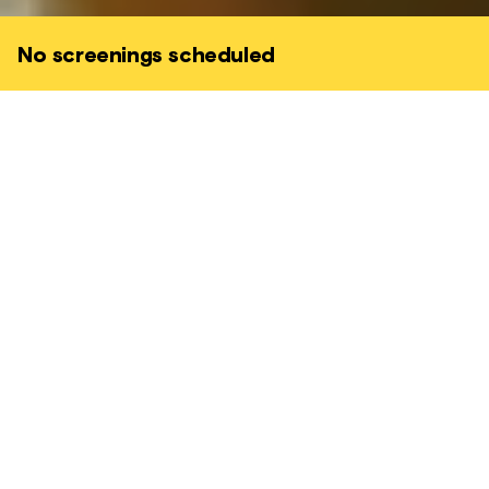
No screenings scheduled
After the daughter of Wang Wei (Xie Miaow)
is kidnapped by a criminal network and he
receives no help from the corrupt police,
Wei sets out on a rampage to find her
himself.
ACTION • CRIME • EXPLOSIVE • GRIPPING
His only ally is Navin (Joe Taslim) - a relentless journalist