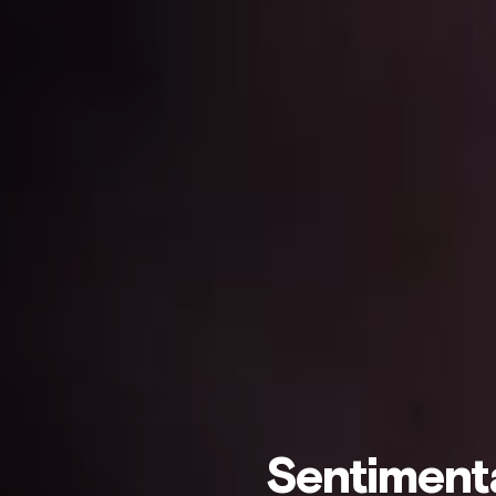
Sentiment