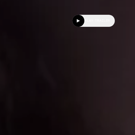
PLAY TRAILER