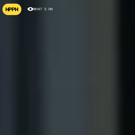
WHAT’S ON