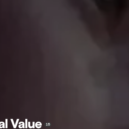
al Value
15