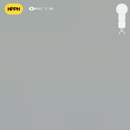
WHAT’S ON