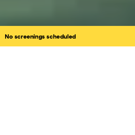
No screenings scheduled
A charming comic gem, directed by the
legendary Horace Ové and written by a
young Caryl Phillips (born in St Kitts, raised
in Leeds).
DRAMA • COMEDY