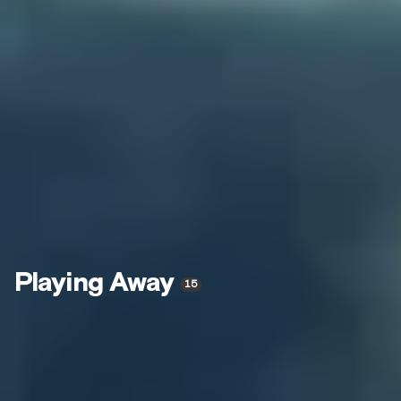
Playing Away
15