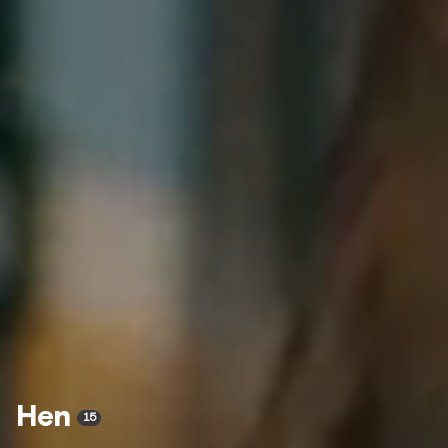
Hen
15