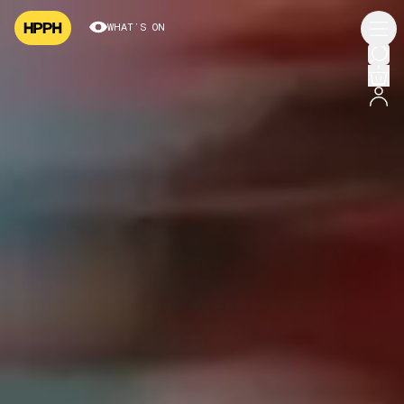
WHAT’S ON