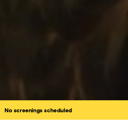
No screenings scheduled