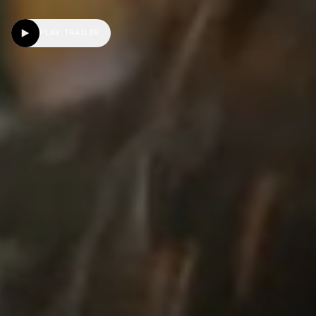
PLAY TRAILER