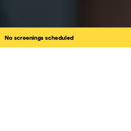
No screenings scheduled
Set in a dystopian near-future Tokyo, Neo
Sora’s striking feature explores a group of
teenagers rebelling against their
mysteriously Orwellian society where
they're constantly monitored and stalked
by earthquake sirens.
DRAMA • SCI-FI • COMING-OF-AGE • DYSTOPIAN