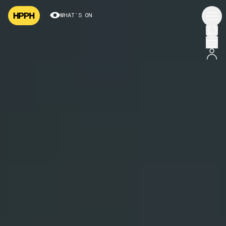
WHAT’S ON