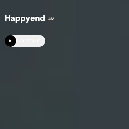
Happyend
12A
PLAY TRAILER