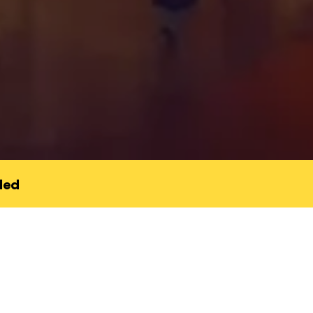
led
bout finding our way back to
 to community, or to a part
e had forgotten. Sometimes