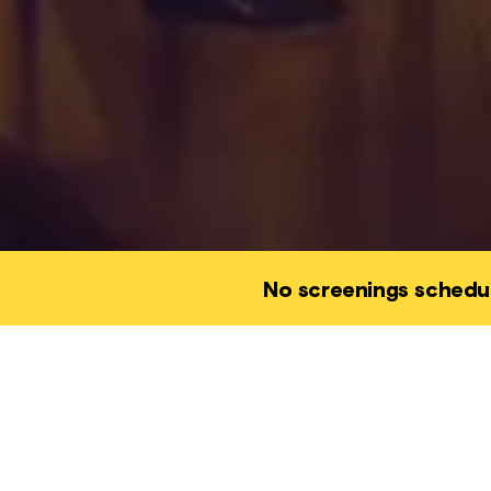
No screenings schedu
This event is a
joy, to wonder,
of ourselves w