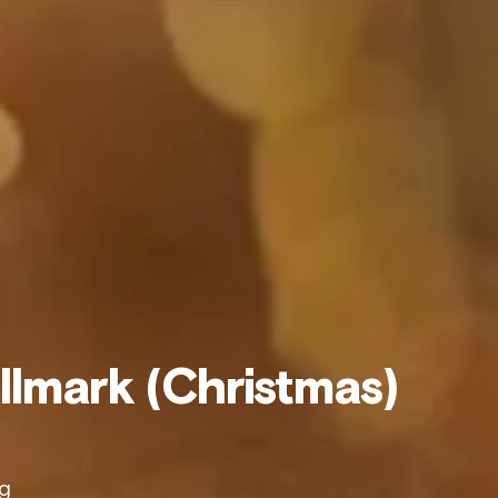
allmark (Christmas)
ng