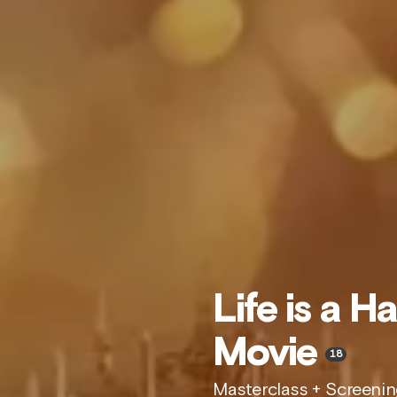
Life is a H
Movie
18
Masterclass + Screeni