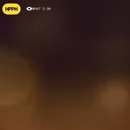
WHAT’S ON