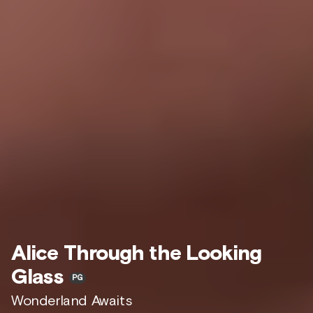
Alice Through the Looking
Glass
PG
Wonderland Awaits