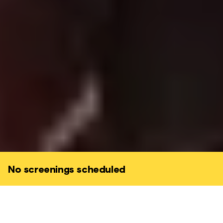
No screenings scheduled
When Alice comes across a magical looking