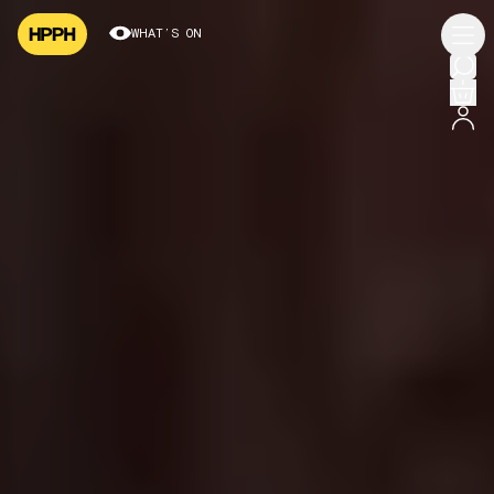
WHAT’S ON