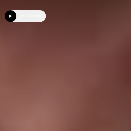
PLAY TRAILER