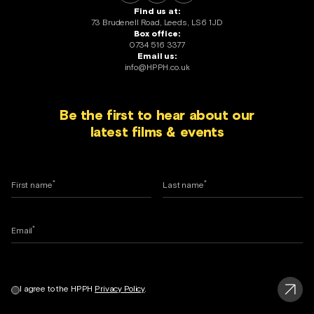
Find us at:
73 Brudenell Road, Leeds, LS6 1JD
Box office:
0734 516 3377
Email us:
info@HPPH.co.uk
Be the first to hear about our
latest films & events
*
*
First name
Last name
*
Email
I agree to the HPPH
Privacy Policy
.