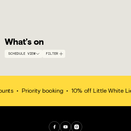
What’s on
SCHEDULE VIEW
FILTER
ounts
•
Priority booking
•
10% off Little White Li